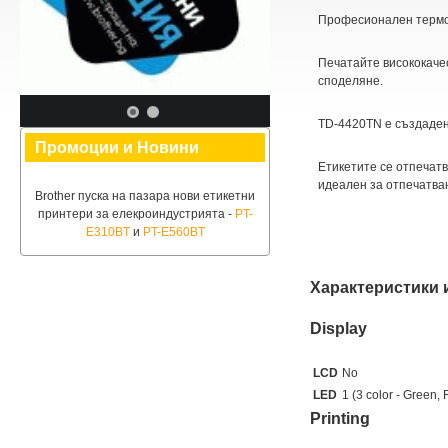
Професионален термо
Печатайте висококачес
споделяне.
TD-4420ТN е създаден
Промоции и Новини
Етикетите се отпечатв
идеален за отпечатва
Brother пуска на пазара нови етикетни
принтери за елекроиндустрията -
PT-
E310BT
и
PT-E560BT
Характеристики 
Display
LCD
No
LED
1 (3 color - Green,
Printing