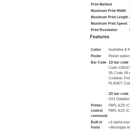
Print Method
Maximum Print Width
Maximum Print Length
Maximum Print Speed
Print Resolution
Features
Cutter
Guillotine & P
Peeler
Peeler option
Bar Code
1D bar code
Code 128UCC, 
39, Code 39 
Codabar, Pos
PLANET, Code
2D bar code
GS1 DataBar,
Printer
FBPL-EZD (Co
control
FBPL-EZS (Co
command
Built in
▪ 8 alpha-num
Fonts
▪ Monotype Im