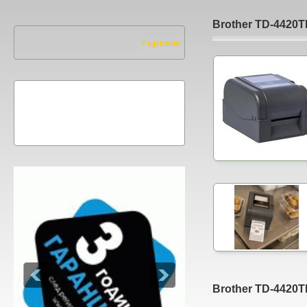
Brother TD-4420
Brother TD-4420