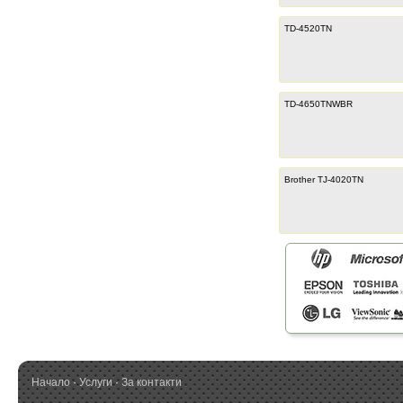
TD-4520TN
TD-4650TNWBR
Brother TJ-4020TN
Начало
·
Услуги
·
За контакти