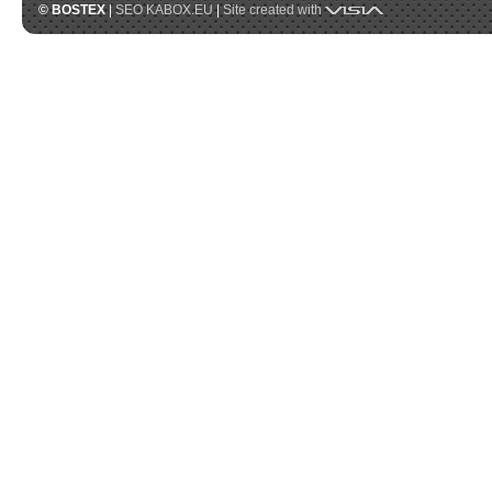
Visia
© BOSTEX
|
SEO KABOX.EU
|
Site created with