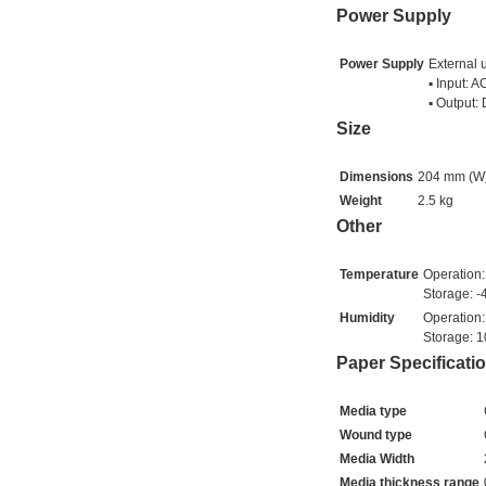
Power Supply
Power Supply
External 
▪ Input: 
▪ Output:
Size
Dimensions
204 mm (W)
Weight
2.5 kg
Other
Temperature
Operation:
Storage: -
Humidity
Operation
Storage: 
Paper Specificati
Media type
Wound type
Media Width
Media thickness range