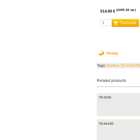
1005.30 лв.
514.00 €
Поръчай
Назад
Tags:
Brother TD-4420T
Related products
TD-2020
TD-4410D