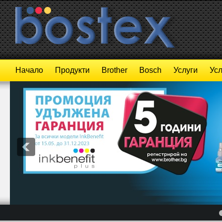
Начало
Продукти
Brother
Bosch
Услуги
Усл
4
5
6