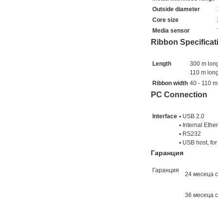
Outside diameter
Core size
Media sensor
Ribbon Specificat
Length
300 m long
110 m long
Ribbon width
40 - 110 
PC Connection
Interface
▪ USB 2.0
▪ Internal Eth
▪ RS232
▪ USB host, fo
Гаранция
Гаранция
24 месеца 
36 месеца с