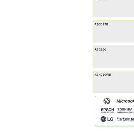
RJ-3035B
RJ-3150
RJ-4250WB