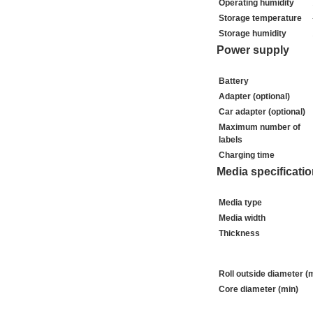
Operating humidity
Storage temperature
Storage humidity
Power supply
Battery
Adapter (optional)
Car adapter (optional)
Maximum number of
labels
Charging time
Media specificati
Media type
Media width
Thickness
Roll outside diameter (
Core diameter (min)