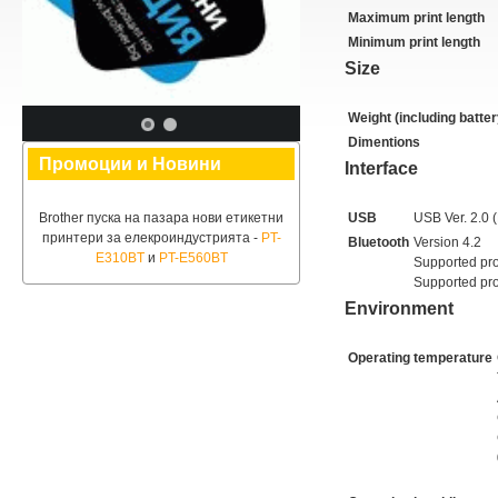
Maximum print length
Minimum print length
Size
Weight (including batter
Dimentions
Промоции и Новини
Interface
Brother пуска на пазара нови етикетни
USB
USB Ver. 2.0 (
принтери за елекроиндустрията -
PT-
Bluetooth
Version 4.2
E310BT
и
PT-E560BT
Supported pro
Supported pro
Environment
Operating temperature