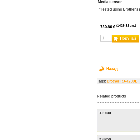
Media sensor
*Tested using Brother's 
1429.32 лв.
730.80 €
Поръчай
Назад
Tags:
Brother RJ-4230B
Related products
RJ-2030
RJ-2050