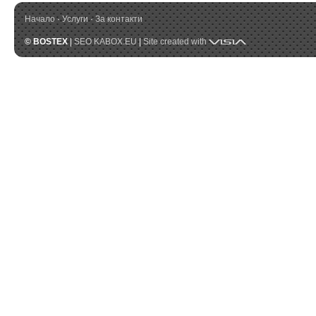
Начало
·
Услуги
·
За контакти
Visia
© BOSTEX
|
SEO KABOX.EU
|
Site created with