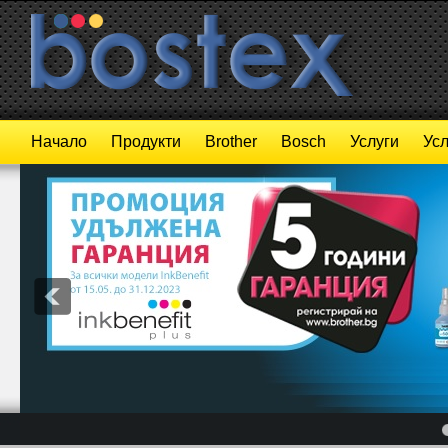
Начало
Продукти
Brother
Bosch
Услуги
Усл
4
5
6