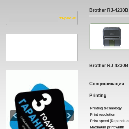
Brother RJ-4230B
Brother RJ-4230B
Спецификация
Printing
Printing technology
Print resolution
Print speed (Depends o
Maximum print width