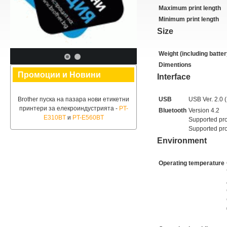
Maximum print length
Minimum print length
Size
Weight (including batter
Dimentions
Промоции и Новини
Interface
Brother пуска на пазара нови етикетни
USB
USB Ver. 2.0 (
принтери за елекроиндустрията -
PT-
Bluetooth
Version 4.2
E310BT
и
PT-E560BT
Supported pro
Supported pro
Environment
Operating temperature