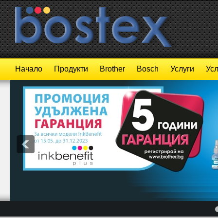
Начало
Продукти
Brother
Bosch
Услуги
Усл
4
5
6