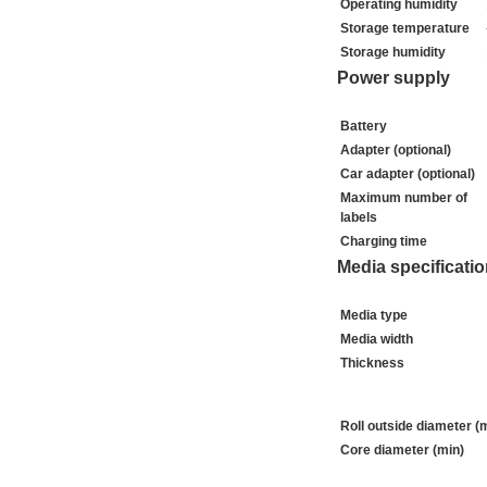
Operating humidity
Storage temperature
Storage humidity
Power supply
Battery
Adapter (optional)
Car adapter (optional)
Maximum number of
labels
Charging time
Media specificati
Media type
Media width
Thickness
Roll outside diameter (
Core diameter (min)