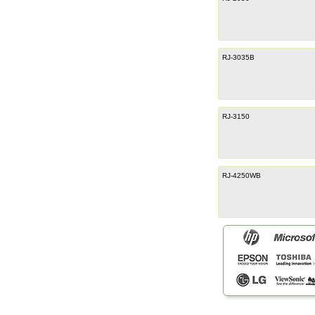
RJ-3035B
RJ-3150
RJ-4250WB