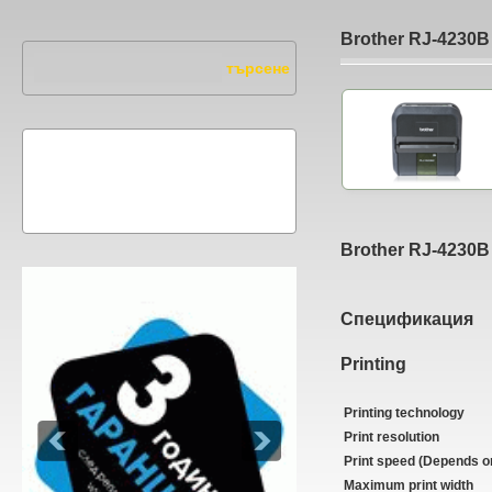
Brother RJ-4230B
Brother RJ-4230B
Спецификация
Printing
Printing technology
Print resolution
Print speed (Depends o
Maximum print width