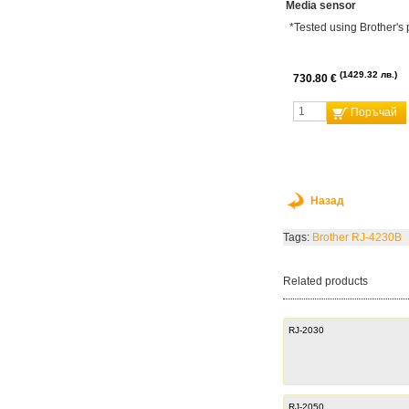
Media sensor
*Tested using Brother's 
1429.32 лв.
730.80 €
Поръчай
Назад
Tags:
Brother RJ-4230B
Related products
RJ-2030
RJ-2050