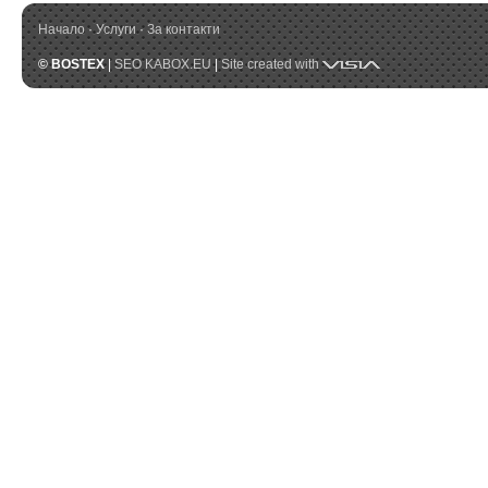
Начало
·
Услуги
·
За контакти
Visia
© BOSTEX
|
SEO KABOX.EU
|
Site created with