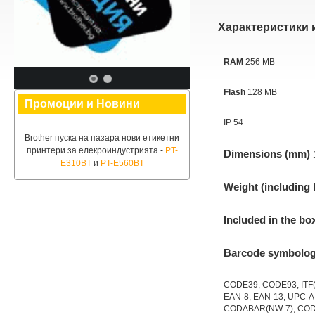
Характеристики 
RAM
256 MB
Flash
128 MB
Промоции и Новини
IP 54
Brother пуска на пазара нови етикетни
принтери за елекроиндустрията -
PT-
Dimensions (mm)
E310BT
и
PT-E560BT
Weight (including 
Included in the bo
Barcode symbolog
CODE39, CODE93, ITF(I
EAN-8, EAN-13, UPC-A
CODABAR(NW-7), COD