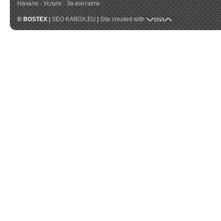
Начало
·
Услуги
·
За контакти
Visia
© BOSTEX
|
SEO KABOX.EU
|
Site created with