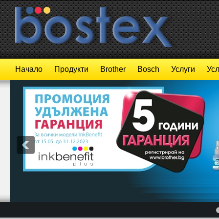
Начало
Продукти
Brother
Bosch
Услуги
Усл
4
5
6