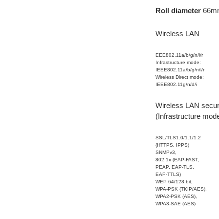
Roll diameter
66m
Wireless LAN
EEE802.11a/b/g/n/i/r
Infrastructure mode:
IEEE802.11a/b/g/n/i/r
Wireless Direct mode:
IEEE802.11g/n/d/i
Wireless LAN secur
(Infrastructure mod
SSL/TLS1.0/1.1/1.2
(HTTPS, IPPS)
SNMPv3,
802.1x (EAP-FAST,
PEAP, EAP-TLS,
EAP-TTLS)
WEP 64/128 bit,
WPA-PSK (TKIP/AES),
WPA2-PSK (AES),
WPA3-SAE (AES)