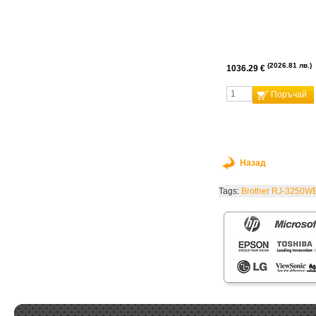
2026.81 лв.
1036.29 €
Поръчай
Назад
Tags:
Brother RJ-3250W