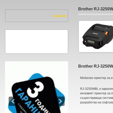
Brother RJ-3250
Brother RJ-3250
Мобилен принтер за е
RJ-3250WBL е идеални
инчовият принтер за 
съществуващи системи
разработка на софтуе