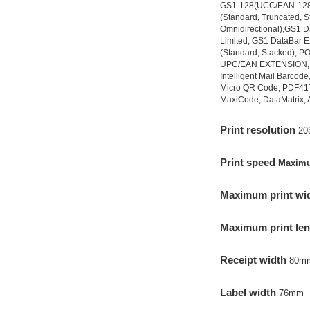
GS1-128(UCC/EAN-128
(Standard, Truncated, 
Omnidirectional),GS1 D
Limited, GS1 DataBar 
(Standard, Stacked), 
UPC/EAN EXTENSION, 
Intelligent Mail Barcod
Micro QR Code, PDF41
MaxiCode, DataMatrix, 
Prin
t resolution
20
Print speed
Maxim
Maximum print wid
Maximum print le
Receipt width
80m
Label width
76mm